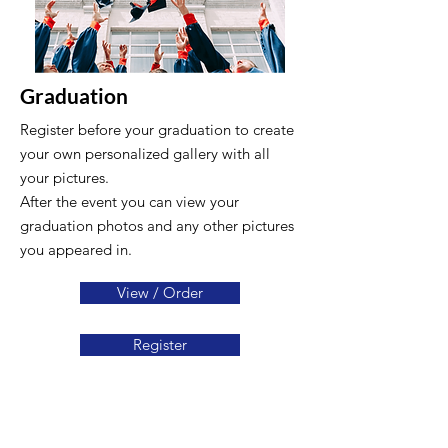
Graduation
Register before your graduation to create
your own personalized gallery with all
your pictures.
After the event you can view your
graduation photos and any other pictures
you appeared in.
View / Order
Register