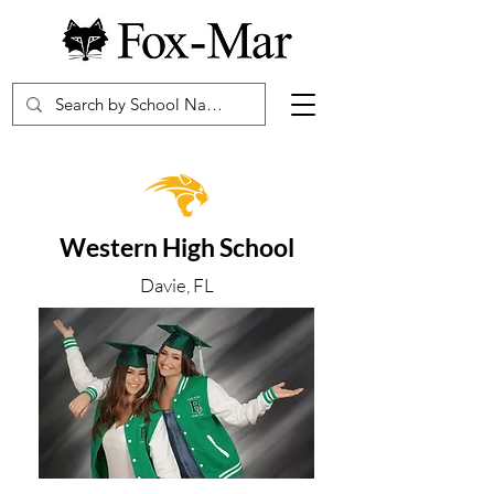
Western High School
Davie, FL