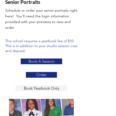
Senior Portraits
Schedule or order your senior portraits right
here! You'll need the login information
provided with your previews to view and
order.
This school requires a yearbook fee of $10.
This is in addition to your studio session cost
and deposit.
Book A Session
Order
Book Yearbook Only