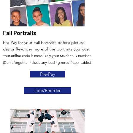
Fall Portraits
Pre-Pay for your Fall Portraits before picture
day or Re-order more of the portraits you love.
Your online code is most likely your Student ID number.
(Don't forget to include any leading zeros if applicable.)
Pre-Pay
Late/Reorder