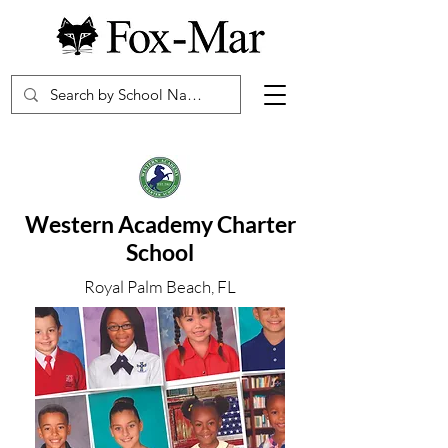
Western Academy Charter
School
Royal Palm Beach, FL