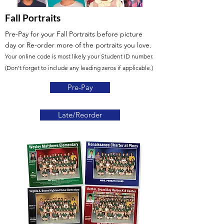
Fall Portraits
Pre-Pay for your Fall Portraits before picture
day
or Re-order more of the portraits you love.
Your online code is most likely your Student ID number.
(Don't forget to include any leading zeros if applicable.)
Pre-Pay
Late/Reorder