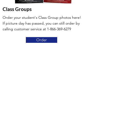
Class Groups
Order your student's Class Group photos here!
If picture day has passed, you can still order by
calling customer service at
1-866-369-6279
Order