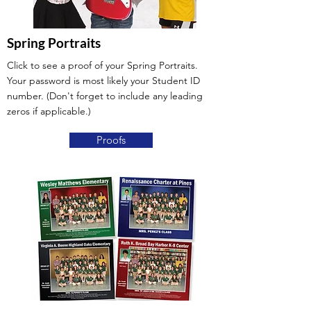
Spring Portraits
Click to see a proof of your Spring Portraits.
Your password is most likely your Student ID
number. (Don't forget to include any leading
zeros if applicable.)
Proofs