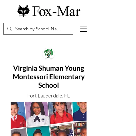
Virginia Shuman Young
Montessori Elementary
School
Fort Lauderdale, FL