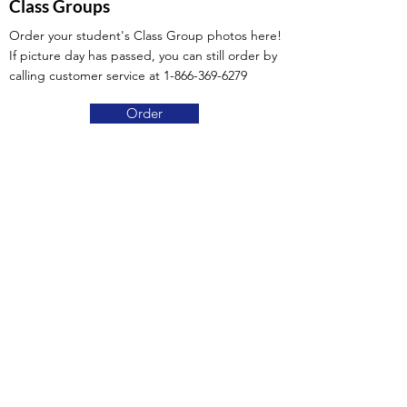
Class Groups
Order your student's Class Group photos here!
If picture day has passed, you can still order by
calling customer service at
1-866-369-6279
Order