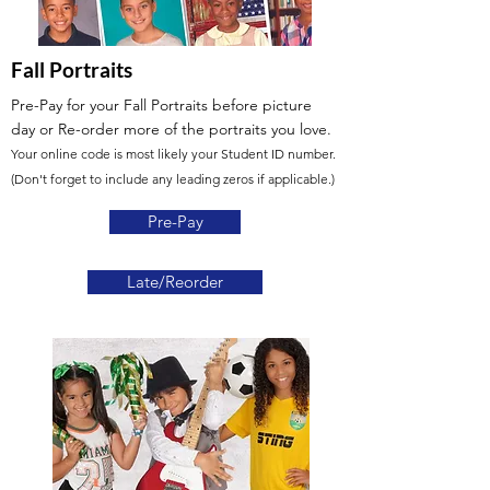
Fall Portraits
Pre-Pay for your Fall Portraits before picture
day
or Re-order more of the portraits you love.
Your online code is most likely your Student ID number.
(Don't forget to include any leading zeros if applicable.)
Pre-Pay
Late/Reorder