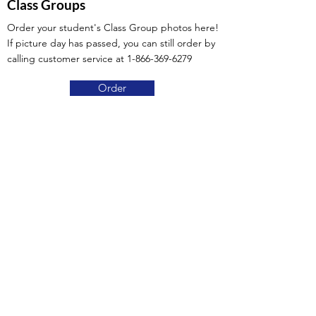
Class Groups
Order your student's Class Group photos here!
If picture day has passed, you can still order by
calling customer service at
1-866-369-6279
Order