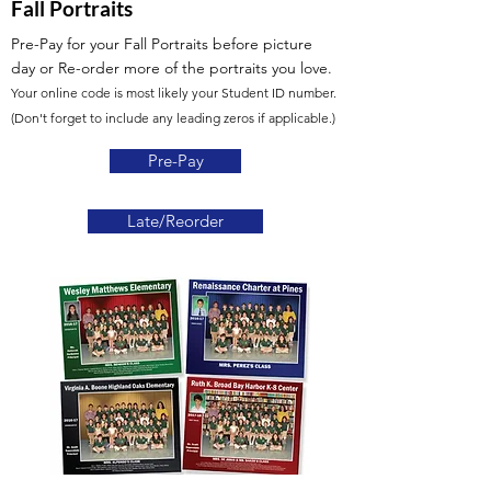
Fall Portraits
Pre-Pay for your Fall Portraits before picture
day
or Re-order more of the portraits you love.
Your online code is most likely your Student ID number.
(Don't forget to include any leading zeros if applicable.)
Pre-Pay
Late/Reorder