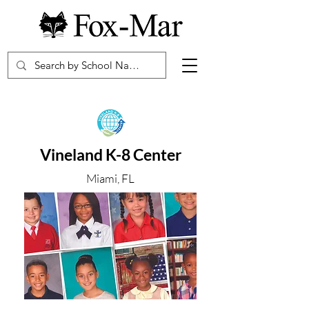
Vineland K-8 Center
Miami, FL