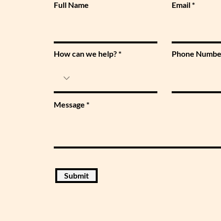
Full Name
Email
How can we help?
Phone Numbe
Message
Submit