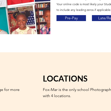
Your online code is most likely your Stud
to include any leading zeros if applicable.
Pre-Pay
Late/R
LOCATIONS
ge for more
Fox-Mar is the only school Photograph
with 4 locations.