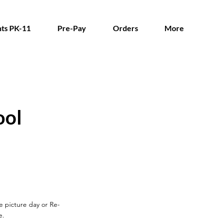
ts PK-11
Pre-Pay
Orders
More
ool
re picture day
or Re-
e.