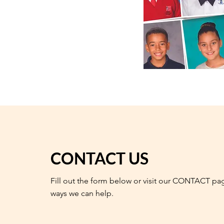
CONTACT US
Fill out the form below or visit our CONTACT pa
ways we can help.