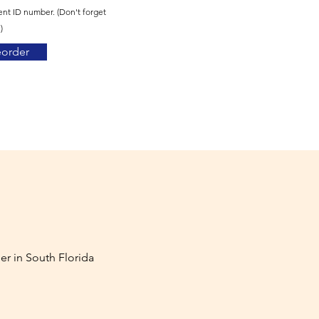
ent ID number. (Don't forget
)
eorder
er in South Florida