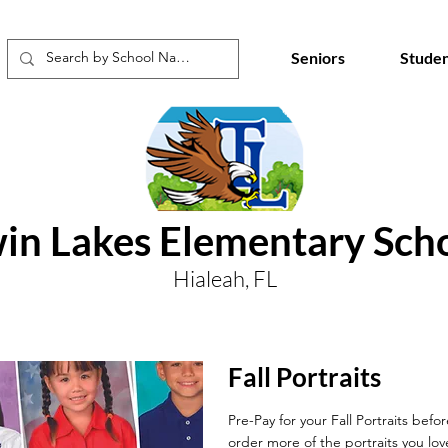
Seniors
Studen
in Lakes Elementary Sch
Hialeah, FL
Fall Portraits
Pre-Pay for your Fall Portraits befo
order more of the portraits you lov