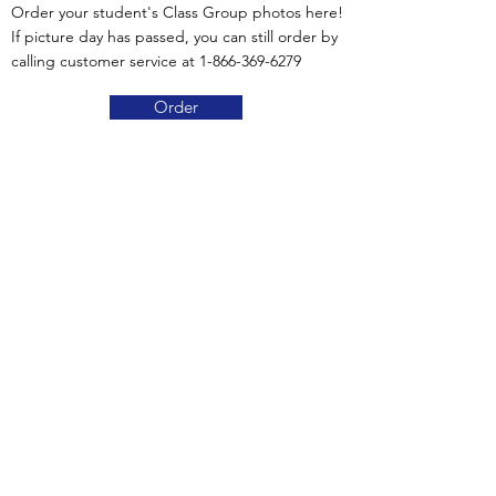
Order your student's Class Group photos here!
If picture day has passed, you can still order by
calling customer service at
1-866-369-6279
Order