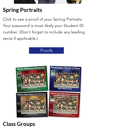
Spring Portraits
Click to see a proof of your Spring Portraits.
Your password is most likely your Student ID
number. (Don't forget to include any leading
zeros if applicable.)
Proofs
Class Groups