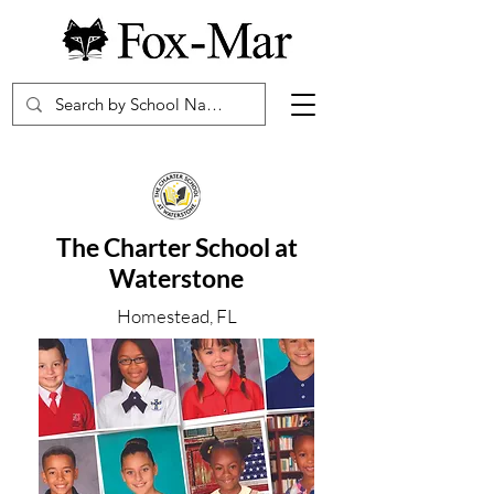
The Charter School at
Waterstone
Homestead, FL