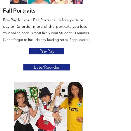
Fall Portraits
Pre-Pay for your Fall Portraits before picture
day
or Re-order more of the portraits you love.
Your online code is most likely your Student ID number.
(Don't forget to include any leading zeros if applicable.)
Pre-Pay
Late/Reorder