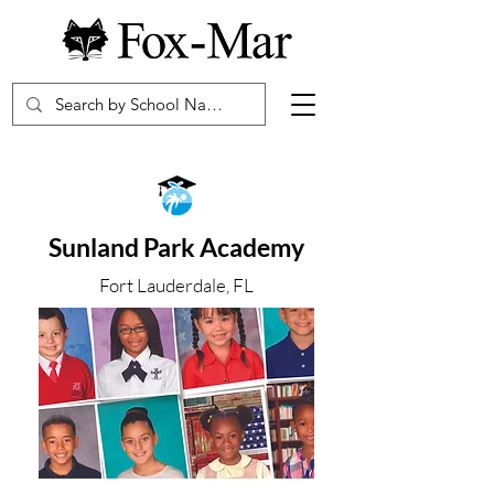
Sunland Park Academy
Fort Lauderdale, FL