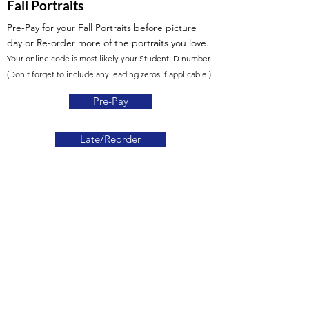
Fall Portraits
Pre-Pay for your Fall Portraits before picture
day
or Re-order more of the portraits you love.
Your online code is most likely your Student ID number.
(Don't forget to include any leading zeros if applicable.)
Pre-Pay
Late/Reorder