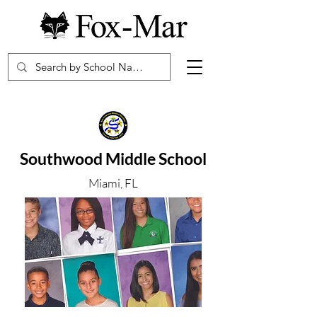
Southwood Middle School
Miami, FL