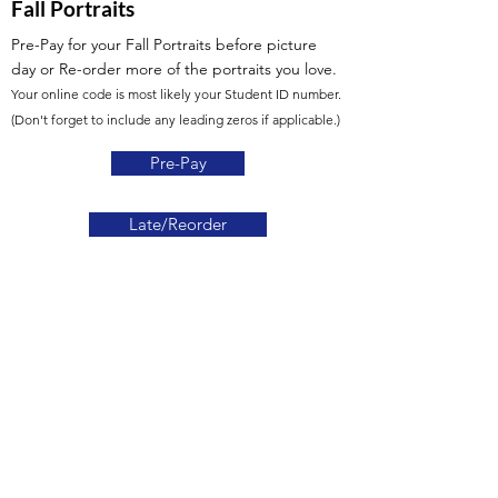
Fall Portraits
Pre-Pay for your Fall Portraits before picture
day or Re-order more of the portraits you love.
Your online code is most likely your Student ID number.
(Don't forget to include any leading zeros if applicable.)
Pre-Pay
Late/Reorder