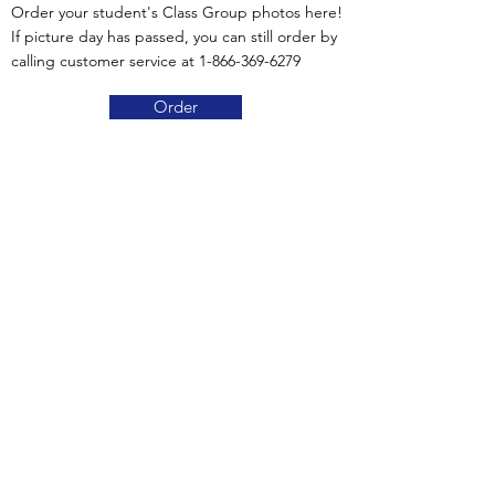
Order your student's Class Group photos here!
If picture day has passed, you can still order by
calling customer service at
1-866-369-6279
Order