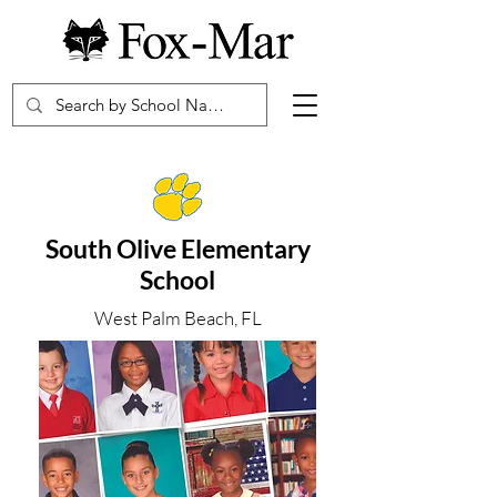
South Olive Elementary
School
West Palm Beach, FL