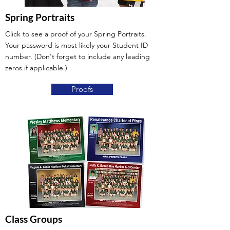
Spring Portraits
Click to see a proof of your Spring Portraits.
Your password is most likely your Student ID
number. (Don't forget to include any leading
zeros if applicable.)
Proofs
Class Groups