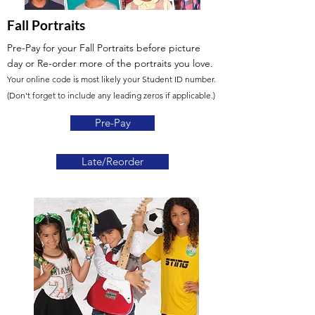
Fall Portraits
Pre-Pay for your Fall Portraits before picture
day
or Re-order more of the portraits you love.
Your online code is most likely your Student ID number.
(Don't forget to include any leading zeros if applicable.)
Pre-Pay
Late/Reorder