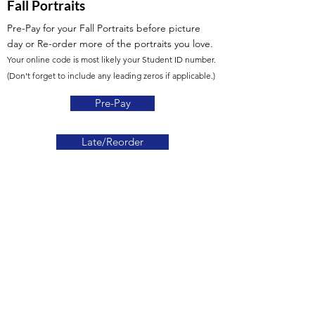
Fall Portraits
Pre-Pay for your Fall Portraits before picture
day or Re-order more of the portraits you love.
Your online code is most likely your Student ID number.
(Don't forget to include any leading zeros if applicable.)
Pre-Pay
Late/Reorder