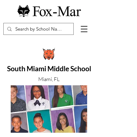
South Miami Middle School
Miami, FL