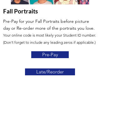
Fall Portraits
Pre-Pay for your Fall Portraits before picture
day
or Re-order more of the portraits you love.
Your online code is most likely your Student ID number.
(Don't forget to include any leading zeros if applicable.)
Pre-Pay
Late/Reorder