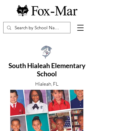
South Hialeah Elementary
School
Hialeah, FL