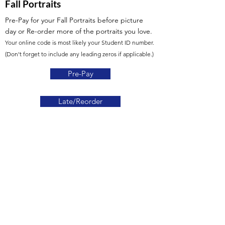
Fall Portraits
Pre-Pay for your Fall Portraits before picture
day
or Re-order more of the portraits you love.
Your online code is most likely your Student ID number.
(Don't forget to include any leading zeros if applicable.)
Pre-Pay
Late/Reorder