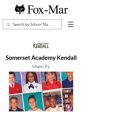
Somerset Academy Kendall
Miami, FL