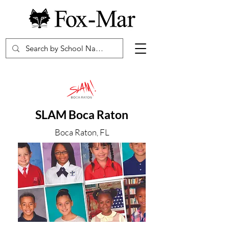
SLAM Boca Raton
Boca Raton, FL