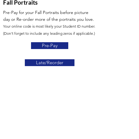
Fall Portraits
Pre-Pay for your Fall Portraits before picture
day
or Re-order more of the portraits you love.
Your online code is most likely your Student ID number.
(Don't forget to include any leading zeros if applicable.)
Pre-Pay
Late/Reorder