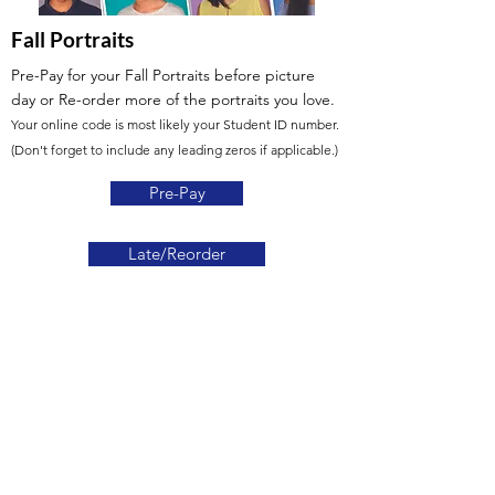
Fall Portraits
Pre-Pay for your Fall Portraits before picture
day or Re-order more of the portraits you love.
Your online code is most likely your Student ID number.
(Don't forget to include any leading zeros if applicable.)
Pre-Pay
Late/Reorder