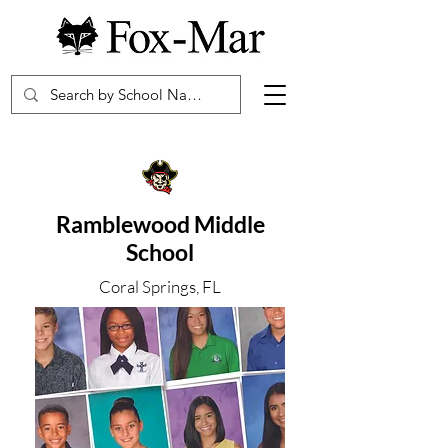
Ramblewood Middle
School
Coral Springs, FL