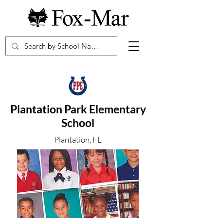
Plantation Park Elementary
School
Plantation, FL