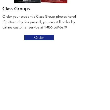
Class Groups
Order your student's Class Group photos here!
If picture day has passed, you can still order by
calling customer service at
1-866-369-6279
Order