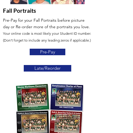
Fall Portraits
Pre-Pay for your Fall Portraits before picture
day
or Re-order more of the portraits you love.
Your online code is most likely your Student ID number.
(Don't forget to include any leading zeros if applicable.)
Pre-Pay
Late/Reorder