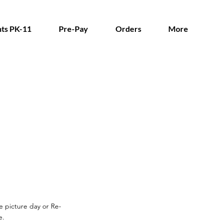
ts PK-11
Pre-Pay
Orders
More
re picture day or Re-
e.