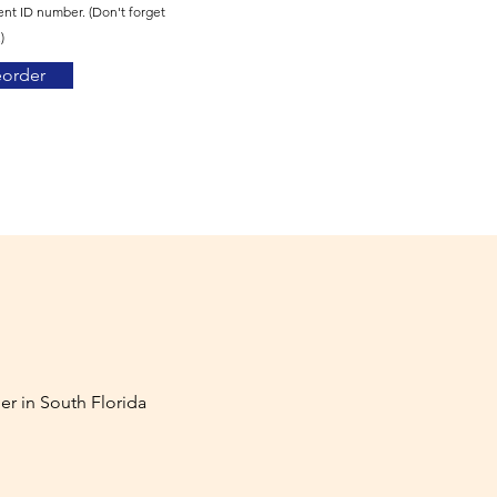
ent ID number. (Don't forget
)
eorder
er in South Florida