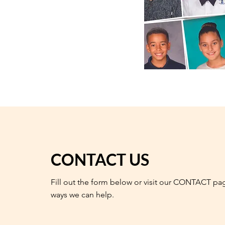
CONTACT US
Fill out the form below or visit our CONTACT pa
ways we can help.