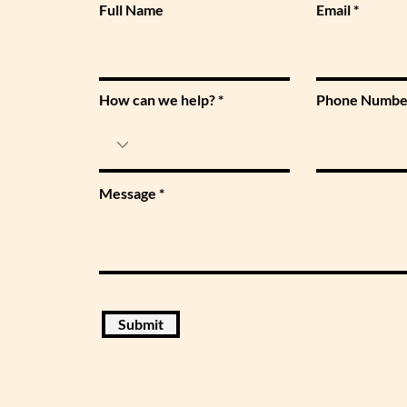
Full Name
Email
How can we help?
Phone Numbe
Message
Submit