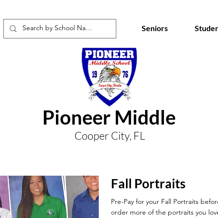
Seniors
Studen
Pioneer Middle
Cooper City, FL
Fall Portraits
Pre-Pay for your Fall Portraits befo
order more of the portraits you lov