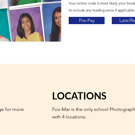
Your online code is most likely your Stud
to include any leading zeros if applicable.
Pre-Pay
Late/R
LOCATIONS
ge for more
Fox-Mar is the only school Photograph
with 4 locations.