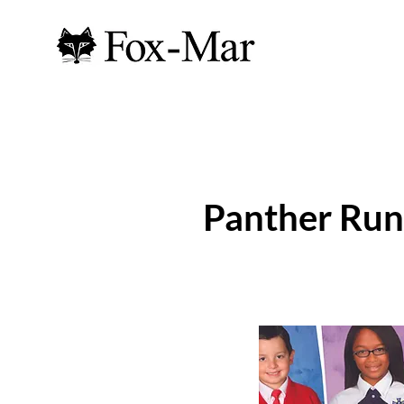
Panther Run