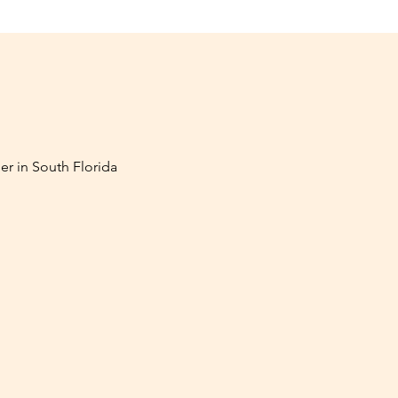
er in South Florida