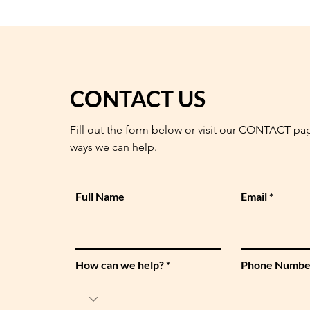
CONTACT US
Fill out the form below or visit our CONTACT pa
ways we can help.
Full Name
Email
How can we help?
Phone Numbe