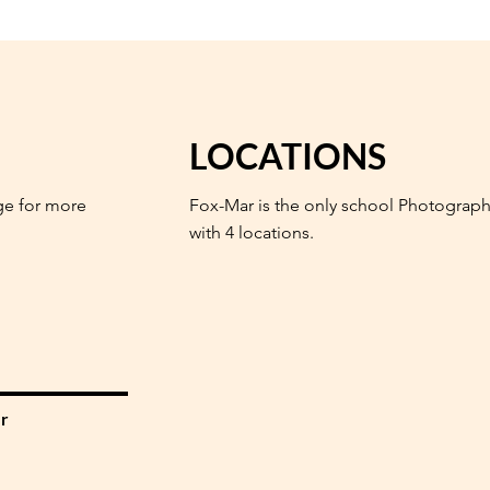
LOCATIONS
ge for more
Fox-Mar is the only school Photograph
with 4 locations.
r