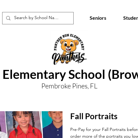
Seniors
Studen
 Elementary School (Bro
Pembroke Pines, FL
Fall Portraits
Pre-Pay for your Fall Portraits befo
order more of the portraits you lov