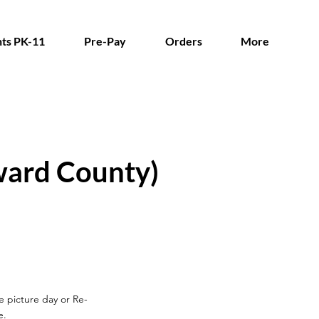
ts PK-11
Pre-Pay
Orders
More
ward County)
re picture day
or Re-
e.