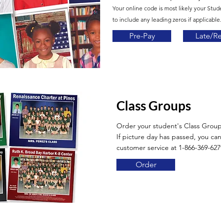
Your online code is most likely your Stud
to include any leading zeros if applicable.
Pre-Pay
Late/R
Class Groups
Order your student's Class Grou
If picture day has passed, you can 
customer service at 1-866-369-627
Order