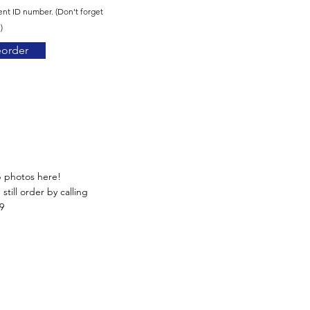
ent ID number. (Don't forget
)
eorder
p photos here!
still order by calling
9