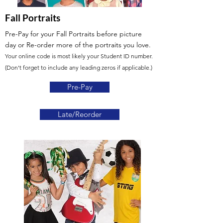
Fall Portraits
Pre-Pay for your Fall Portraits before picture
day
or Re-order more of the portraits you love.
Your online code is most likely your Student ID number.
(Don't forget to include any leading zeros if applicable.)
Pre-Pay
Late/Reorder