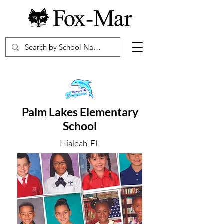
Palm Lakes Elementary
School
Hialeah, FL