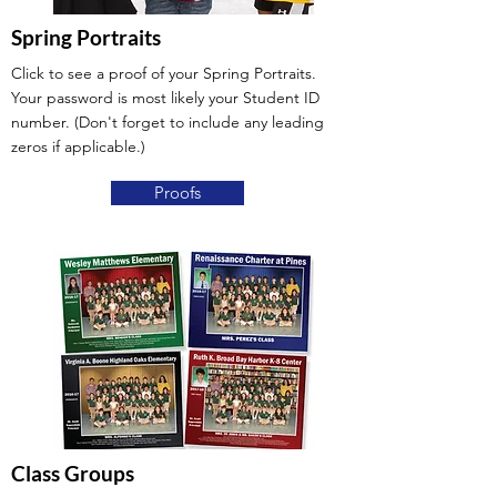
Spring Portraits
Click to see a proof of your Spring Portraits.
Your password is most likely your Student ID
number. (Don't forget to include any leading
zeros if applicable.)
Proofs
Class Groups