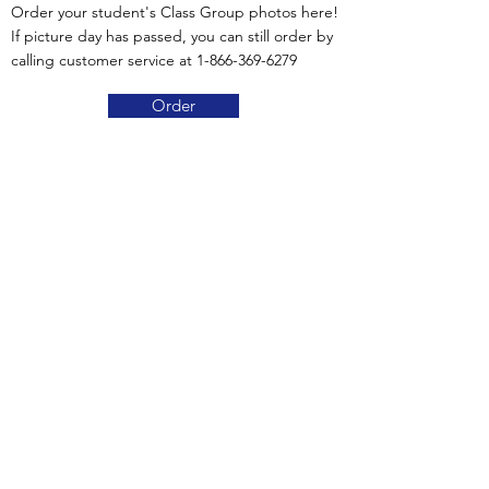
Order your student's Class Group photos here!
If picture day has passed, you can still order by
calling customer service at
1-866-369-6279
Order