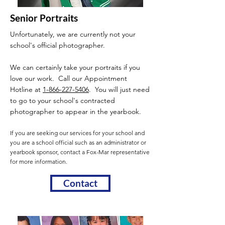
Senior Portraits
Unfortunately, we are currently not your
school's official photographer.
We can certainly take your portraits if you
love our work. Call our Appointment
Hotline at
1-866-227-5406
. You will just need
to go to your school's contracted
photographer to appear in the yearbook.
If you are seeking our services for your school and
you are a school official such as an administrator or
yearbook sponsor, contact a Fox-Mar representative
for more information.
Contact