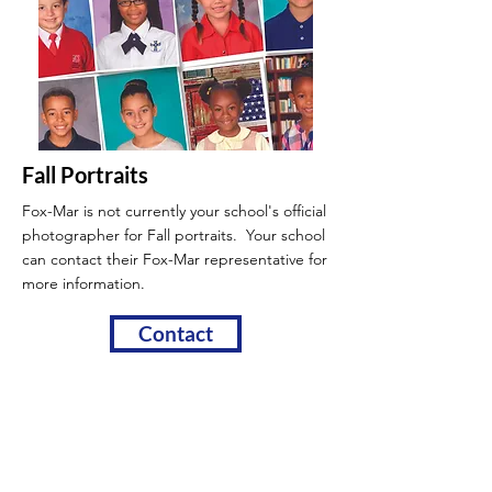
Fall Portraits
Fox-Mar is not currently your school's official
photographer for Fall portraits. Your school
can contact their Fox-Mar
representative for
more information.
Contact