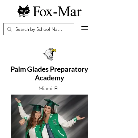
Palm Glades Preparatory
Academy
Miami, FL