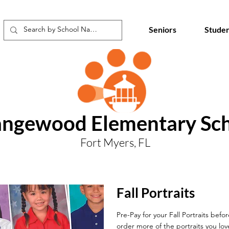
Seniors
Studen
ngewood Elementary Sc
Fort Myers, FL
Fall Portraits
Pre-Pay for your Fall Portraits befo
order more of the portraits you lov