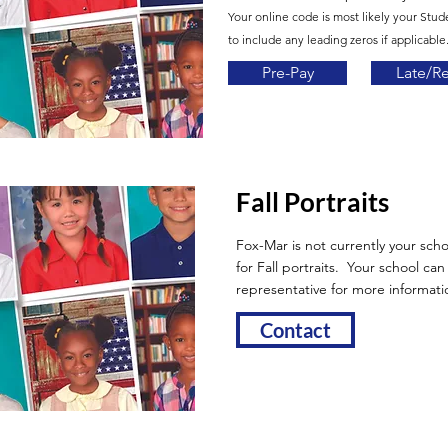
Your online code is most likely your Stud
to include any leading zeros if applicable.
Pre-Pay
Late/R
Fall Portraits
Fox-Mar is not currently your scho
for Fall portraits. Your school ca
representative for more informati
Contact