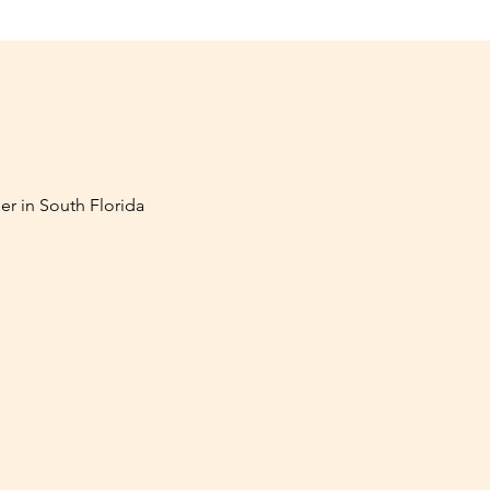
er in South Florida