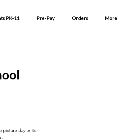
ts PK-11
Pre-Pay
Orders
More
hool
re picture day
or Re-
e.