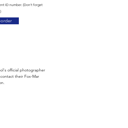
ent ID number. (Don't forget
)
eorder
ol's official photographer
n contact their Fox-Mar
on.