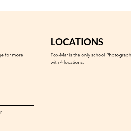
LOCATIONS
ge for more
Fox-Mar is the only school Photograph
with 4 locations.
r