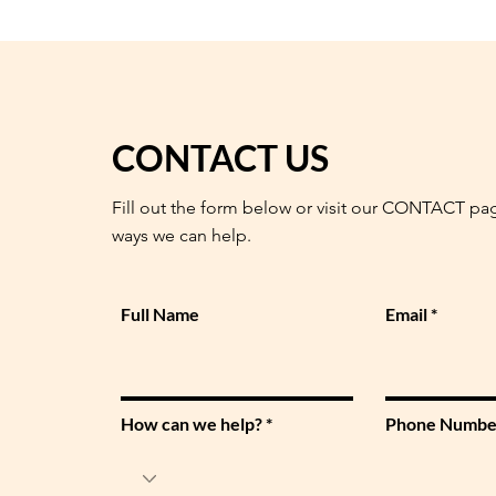
CONTACT US
Fill out the form below or visit our CONTACT pa
ways we can help.
Full Name
Email
How can we help?
Phone Numbe