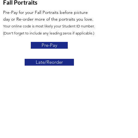
Fall Portraits
Pre-Pay for your Fall Portraits before picture
day or Re-order more of the portraits you love.
Your online code is most likely your Student ID number.
(Don't forget to include any leading zeros if applicable.)
Pre-Pay
Late/Reorder