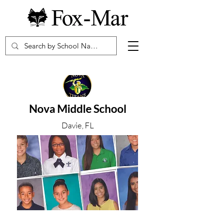
Nova Middle School
Davie, FL