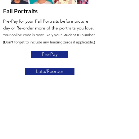
Fall Portraits
Pre-Pay for your Fall Portraits before picture
day
or Re-order more of the portraits you love.
Your online code is most likely your Student ID number.
(Don't forget to include any leading zeros if applicable.)
Pre-Pay
Late/Reorder