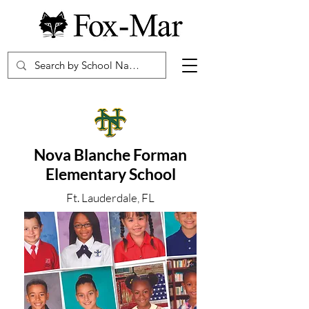
Nova Blanche Forman
Elementary School
Ft. Lauderdale, FL