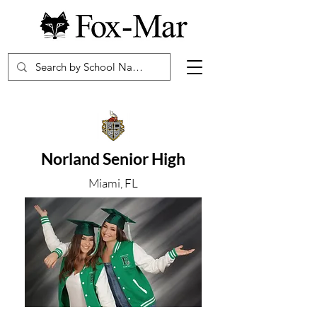
Norland Senior High
Miami, FL