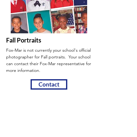
Fall Portraits
Fox-Mar is not currently your school's official
photographer for Fall portraits. Your school
can contact their Fox-Mar
representative for
more information.
Contact