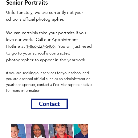
Senior Portraits
Unfortunately, we are currently not your
school's official photographer.
We can certainly take your portraits if you
love our work. Call our Appointment
Hotline at
1-866-227-5406
. You will just need
to go to your school's contracted
photographer to appear in the yearbook.
If you are seeking our services for your school and
you are a school official such as an administrator or
yearbook sponsor, contact a Fox-Mar representative
for more information.
Contact