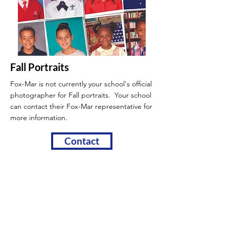
Fall Portraits
Fox-Mar is not currently your school's official
photographer for Fall portraits. Your school
can contact their Fox-Mar
representative for
more information.
Contact