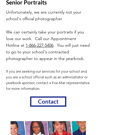
Senior Portraits
Unfortunately, we are currently not your
school's official photographer.
We can certainly take your portraits if you
love our work. Call our Appointment
Hotline at
1-866-227-5406
. You will just need
to go to your school's contracted
photographer to appear in the yearbook.
If you are seeking our services for your school and
you are a school official such as an administrator or
yearbook sponsor, contact a Fox-Mar representative
for more information.
Contact