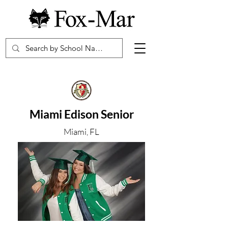
Miami Edison Senior
Miami, FL