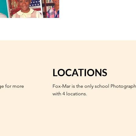
LOCATIONS
ge for more
Fox-Mar is the only school Photograph
with 4 locations.