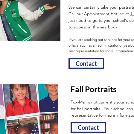
We can certainly take your portrait
Call our Appointment Hotline at
1
just need to go to your school's 
to appear in the yearbook.
If you are seeking our services for your 
official such as an administrator or year
Mar representative for more information.
Contact
Fall Portraits
Fox-Mar is not currently your scho
for Fall portraits. Your school ca
representative for more informati
Contact