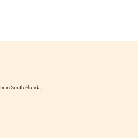
er in South Florida