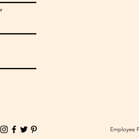
r
Employee P