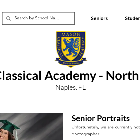
Seniors
Studen
lassical Academy - Nort
Naples, FL
Senior Portraits
Unfortunately, we are currently not 
photographer.