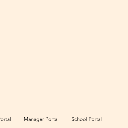
ortal
Manager Portal
School Portal