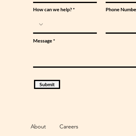
How can we help?
Phone Numbe
Message
Submit
About
Careers