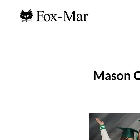
Mason C