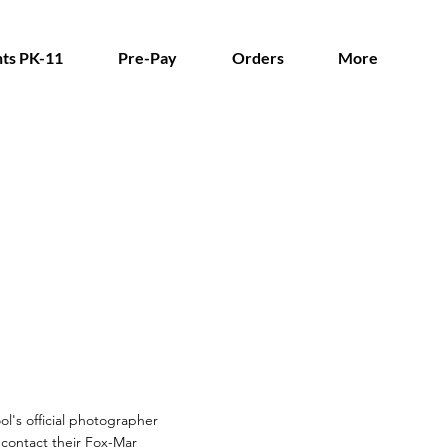
ts PK-11
Pre-Pay
Orders
More
ol's official photographer
n contact their Fox-Mar