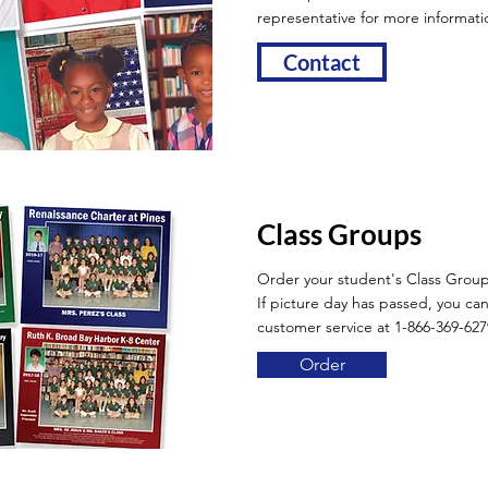
representative for more informati
Contact
Class Groups
Order your student's Class Grou
If picture day has passed, you can 
customer service at 1-866-369-627
Order