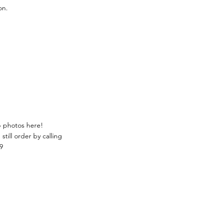
on.
p photos here!
still order by calling
9