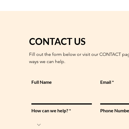
CONTACT US
Fill out the form below or visit our CONTACT pa
ways we can help.
Full Name
Email
How can we help?
Phone Numbe