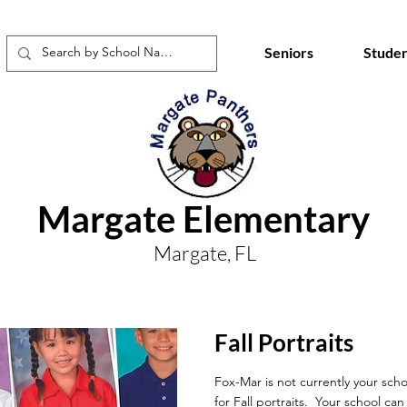
Seniors
Studen
Margate Elementary
Margate, FL
Fall Portraits
Fox-Mar is not currently your scho
for Fall portraits. Your school ca