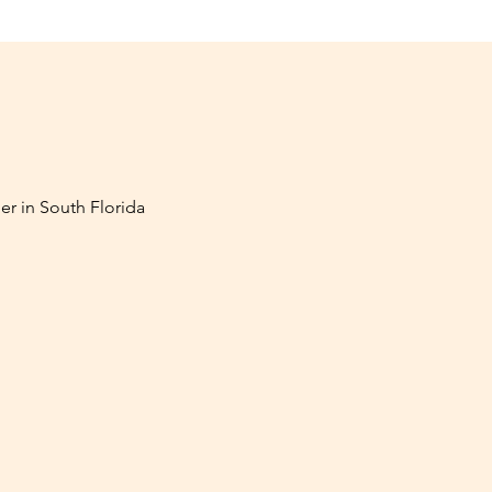
er in South Florida