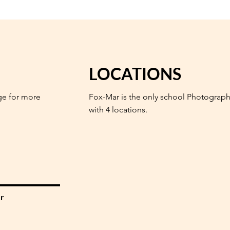
LOCATIONS
ge for more
Fox-Mar is the only school Photograph
with 4 locations.
r