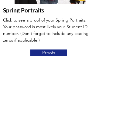
Spring Portraits
Click to see a proof of your Spring Portraits.
Your password is most likely your Student ID
number. (Don't forget to include any leading
zeros if applicable.)
Proofs