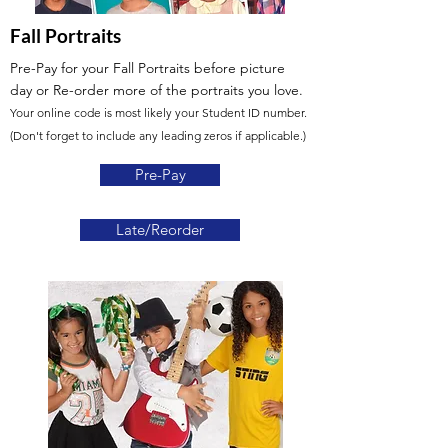
Fall Portraits
Pre-Pay for your Fall Portraits before picture
day
or Re-order more of the portraits you love.
Your online code is most likely your Student ID number.
(Don't forget to include any leading zeros if applicable.)
Pre-Pay
Late/Reorder