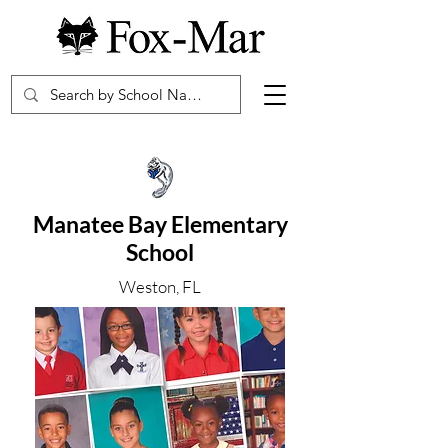
Manatee Bay Elementary
School
Weston, FL