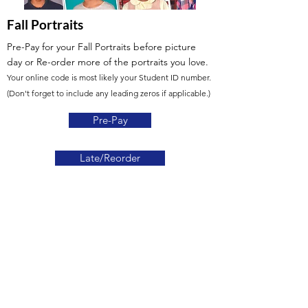
Fall Portraits
Pre-Pay for your Fall Portraits before picture
day
or Re-order more of the portraits you love.
Your online code is most likely your Student ID number.
(Don't forget to include any leading zeros if applicable.)
Pre-Pay
Late/Reorder