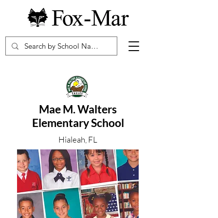
Mae M. Walters
Elementary School
Hialeah, FL