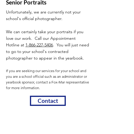
Senior Portraits
Unfortunately, we are currently not your
school's official photographer.
We can certainly take your portraits if you
love our work. Call our Appointment
Hotline at
1-866-227-5406
. You will just need
to go to your school's contracted
photographer to appear in the yearbook.
If you are seeking our services for your school and
you are a school official such as an administrator or
yearbook sponsor, contact a Fox-Mar representative
for more information.
Contact