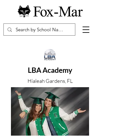
LBA Academy
Hialeah Gardens, FL