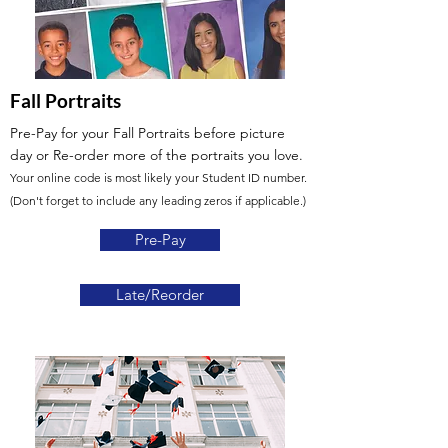
Fall Portraits
Pre-Pay for your Fall Portraits before picture
day or Re-order more of the portraits you love.
Your online code is most likely your Student ID number.
(Don't forget to include any leading zeros if applicable.)
Pre-Pay
Late/Reorder