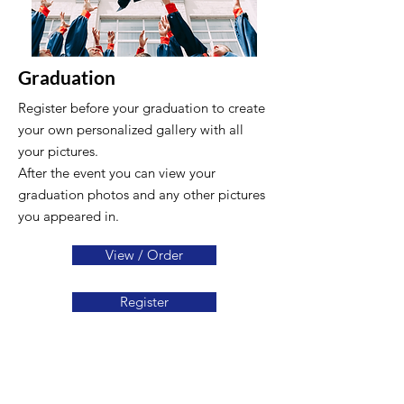
Graduation
Register before your graduation to create
your own personalized gallery with all
your pictures.
After the event you can view your
graduation photos and any other pictures
you appeared in.
View / Order
Register