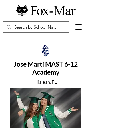
Jose Marti MAST 6-12
Academy
Hialeah, FL