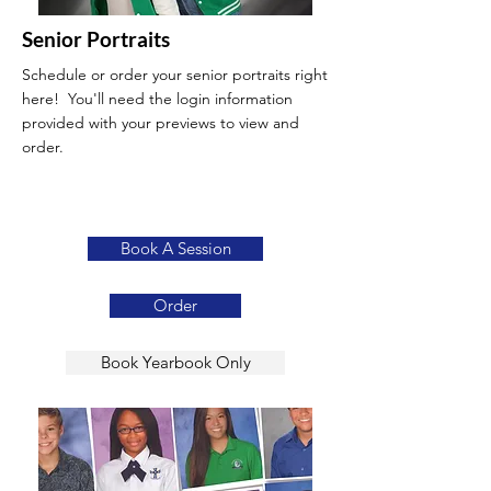
Senior Portraits
Schedule or order your senior portraits right
here! You'll need the login information
provided with your previews to view and
order.
Book A Session
Order
Book Yearbook Only