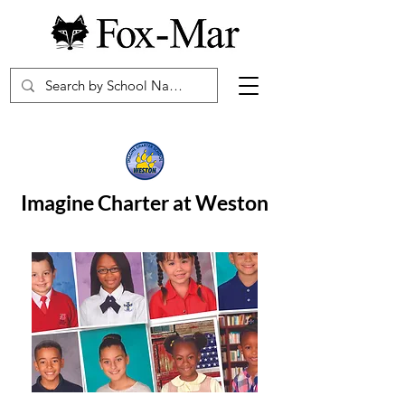
Imagine Charter at Weston