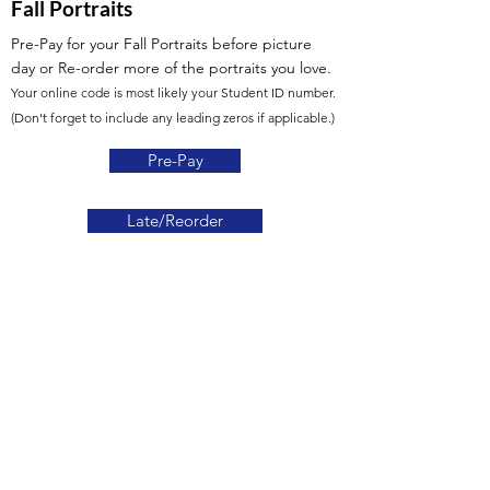
Fall Portraits
Pre-Pay for your Fall Portraits before picture
day
or Re-order more of the portraits you love.
Your online code is most likely your Student ID number.
(Don't forget to include any leading zeros if applicable.)
Pre-Pay
Late/Reorder