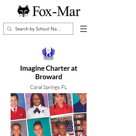
Imagine Charter at
Broward
Coral Springs, FL