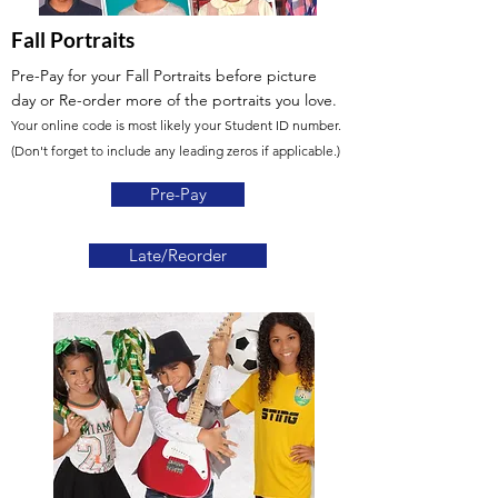
Fall Portraits
Pre-Pay for your Fall Portraits before picture
day
or Re-order more of the portraits you love.
Your online code is most likely your Student ID number.
(Don't forget to include any leading zeros if applicable.)
Pre-Pay
Late/Reorder