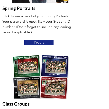
Spring Portraits
Click to see a proof of your Spring Portraits.
Your password is most likely your Student ID
number. (Don't forget to include any leading
zeros if applicable.)
Proofs
Class Groups