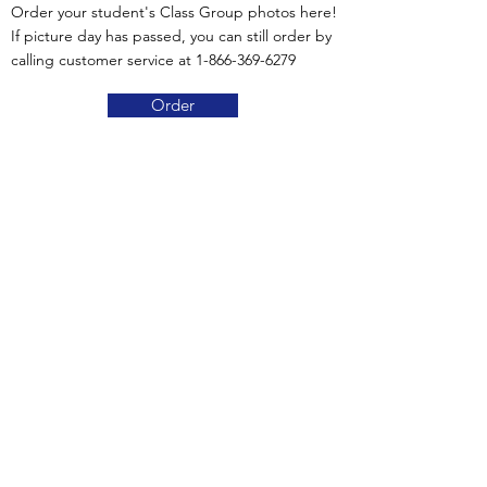
Order your student's Class Group photos here!
If picture day has passed, you can still order by
calling customer service at
1-866-369-6279
Order