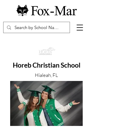
Horeb Christian School
Hialeah, FL