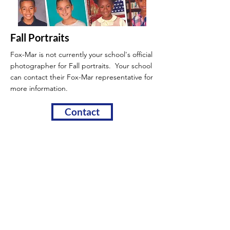
Fall Portraits
Fox-Mar is not currently your school's official
photographer for Fall portraits. Your school
can contact their Fox-Mar
representative for
more information.
Contact