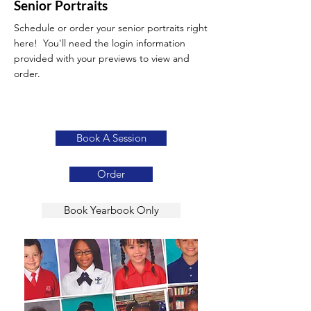
Senior Portraits
Schedule or order your senior portraits right
here! You'll need the login information
provided with your previews to view and
order.
Book A Session
Order
Book Yearbook Only