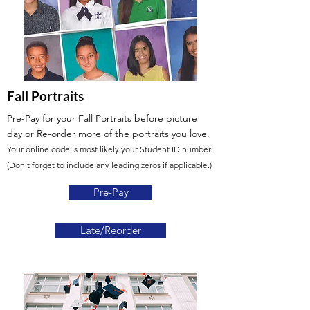
Fall Portraits
Pre-Pay for your Fall Portraits before picture
day or Re-order more of the portraits you love.
Your online code is most likely your Student ID number.
(Don't forget to include any leading zeros if applicable.)
Pre-Pay
Late/Reorder