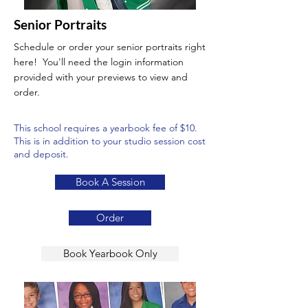
Senior Portraits
Schedule or order your senior portraits right
here! You'll need the login information
provided with your previews to view and
order.
This school requires a yearbook fee of $10.
This is in addition to your studio session cost
and deposit.
Book A Session
Order
Book Yearbook Only