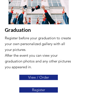
Graduation
Register before your graduation to create
your own personalized gallery with all
your pictures.
After the event you can view your
graduation photos and any other pictures
you appeared in.
View / Order
Register