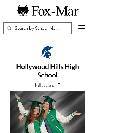
Hollywood Hills High
School
Hollywood, FL