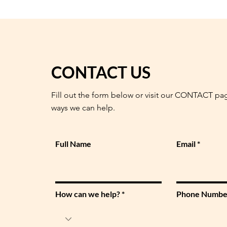
CONTACT US
Fill out the form below or visit our CONTACT pa
ways we can help.
Full Name
Email
How can we help?
Phone Numbe