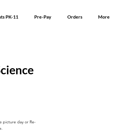
ts PK-11
Pre-Pay
Orders
More
cience
re picture day
or Re-
e.