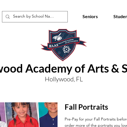
Seniors
Studen
wood Academy of Arts & S
Hollywood, FL
Fall Portraits
Pre-Pay for your Fall Portraits befo
order more of the portraits you lov