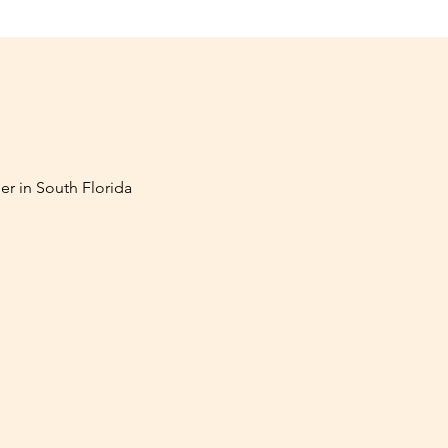
er in South Florida