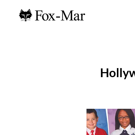
Holly