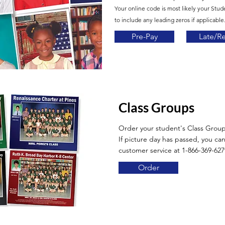
Your online code is most likely your Stud
to include any leading zeros if applicable.
Pre-Pay
Late/R
Class Groups
Order your student's Class Grou
If picture day has passed, you can 
customer service at 1-866-369-627
Order