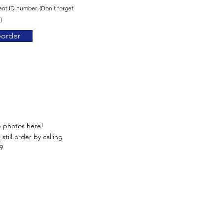
ent ID number. (Don't forget
)
eorder
p photos here!
still order by calling
9