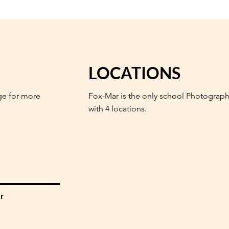
LOCATIONS
ge for more
Fox-Mar is the only school Photograph
with 4 locations.
r