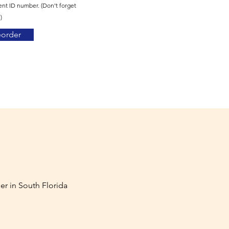
ent ID number. (Don't forget
)
eorder
er in South Florida