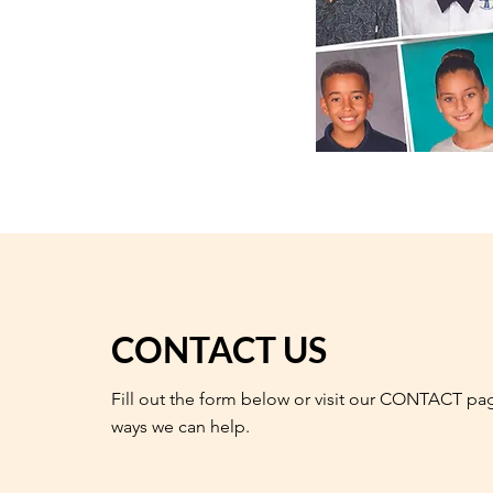
CONTACT US
Fill out the form below or visit our CONTACT pa
ways we can help.