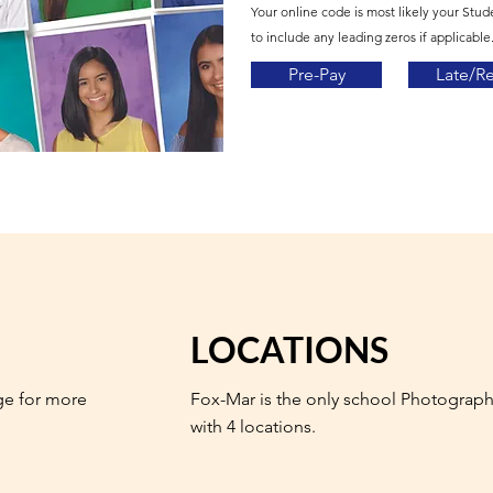
Your online code is most likely your Stud
to include any leading zeros if applicable.
Pre-Pay
Late/R
LOCATIONS
ge for more
Fox-Mar is the only school Photograph
with 4 locations.