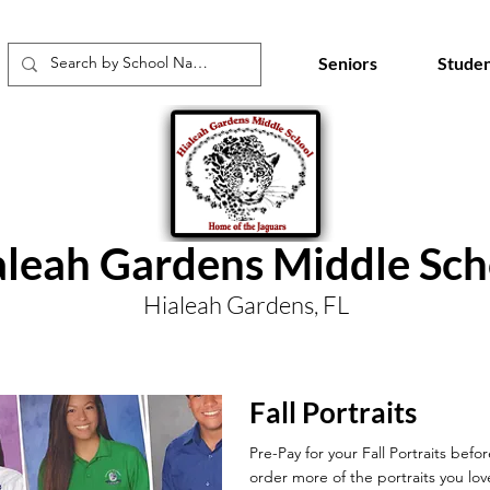
Seniors
Studen
aleah Gardens Middle Sch
Hialeah Gardens, FL
Fall Portraits
Pre-Pay for your Fall Portraits befo
order more of the portraits you lov