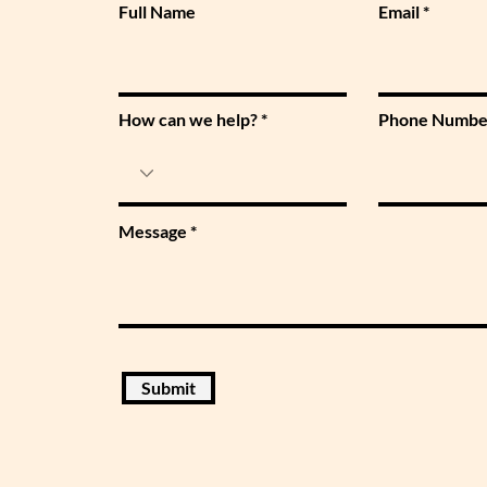
Full Name
Email
How can we help?
Phone Numbe
Message
Submit