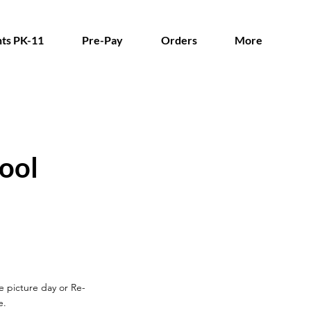
ts PK-11
Pre-Pay
Orders
More
ool
re picture day or Re-
e.