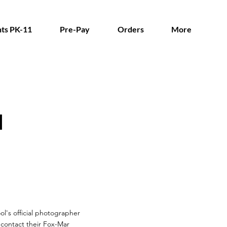
ts PK-11
Pre-Pay
Orders
More
l
ol's official photographer
n contact their Fox-Mar