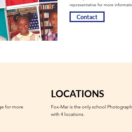
representative for more informati
Contact
LOCATIONS
ge for more
Fox-Mar is the only school Photograph
with 4 locations.