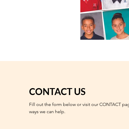
CONTACT US
Fill out the form below or visit our CONTACT pa
ways we can help.