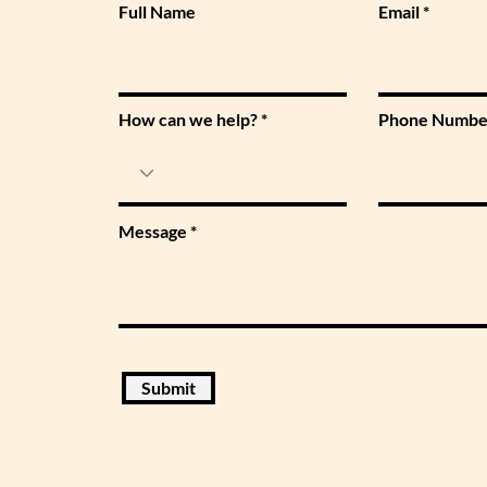
Full Name
Email
How can we help?
Phone Numbe
Message
Submit