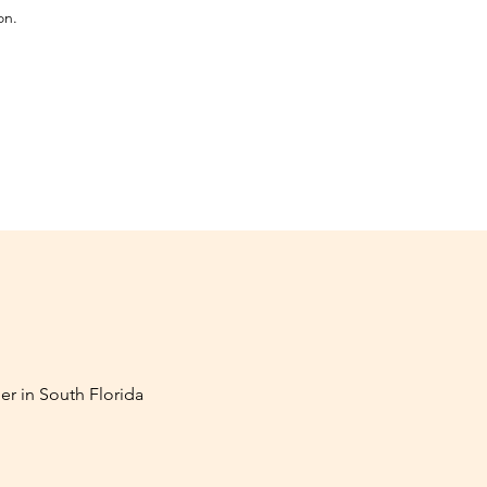
on.
er in South Florida