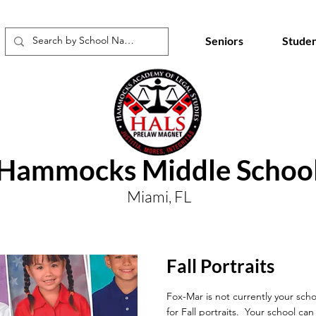
Seniors
Studen
Hammocks Middle Schoo
Miami, FL
Fall Portraits
Fox-Mar is not currently your scho
for Fall portraits. Your school ca