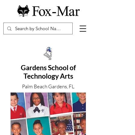
Gardens School of
Technology Arts
Palm Beach Gardens, FL