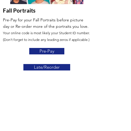
Fall Portraits
Pre-Pay for your Fall Portraits before picture
day
or Re-order more of the portraits you love.
Your online code is most likely your Student ID number.
(Don't forget to include any leading zeros if applicable.)
Pre-Pay
Late/Reorder