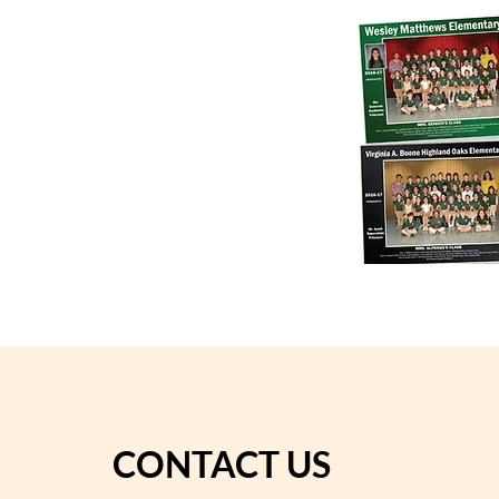
CONTACT US