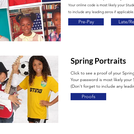
Your online code is most likely your Stud
to include any leading zeros if applicable.
Pre-Pay
Late/R
Spring Portraits
Click to see a proof of your Spring
Your password is most likely you
(Don't forget to include any leadin
Proofs