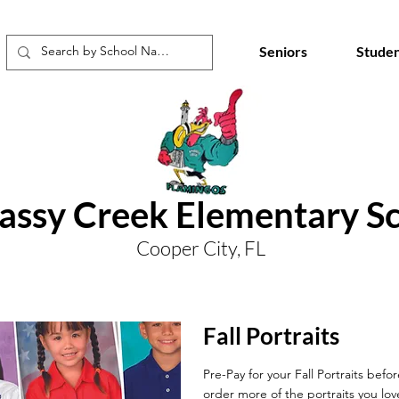
Seniors
Studen
ssy Creek Elementary S
Cooper City, FL
Fall Portraits
Pre-Pay for your Fall Portraits befo
order more of the portraits you lov