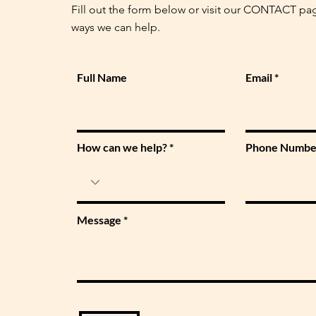
Fill out the form below or visit our CONTACT pa
ways we can help.
Full Name
Email
How can we help?
Phone Numbe
Message