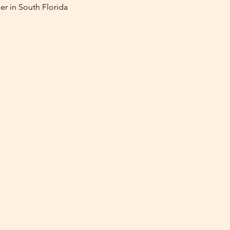
er in South Florida