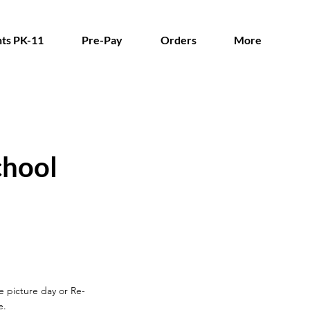
ts PK-11
Pre-Pay
Orders
More
chool
re picture day
or Re-
e.