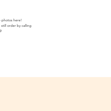
p photos here!
still order by calling
9