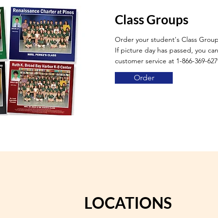
Class Groups
Order your student's Class Grou
If picture day has passed, you can 
customer service at 1-866-369-627
Order
LOCATIONS