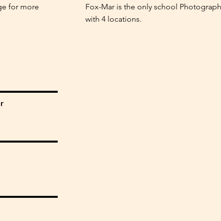
ge for more
Fox-Mar is the only school Photograph
with 4 locations.
r