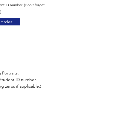
ent ID number. (Don't forget
)
eorder
 Portraits.
r Student ID number.
g zeros if applicable.)