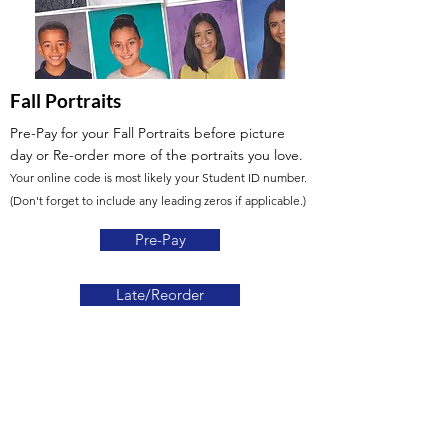
Fall Portraits
Pre-Pay for your Fall Portraits before picture
day or Re-order more of the portraits you love.
Your online code is most likely your Student ID number.
(Don't forget to include any leading zeros if applicable.)
Pre-Pay
Late/Reorder