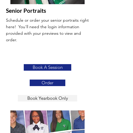
Senior Portraits
Schedule or order your senior portraits right
here! You'll need the login information
provided with your previews to view and
order.
Book A Session
Order
Book Yearbook Only