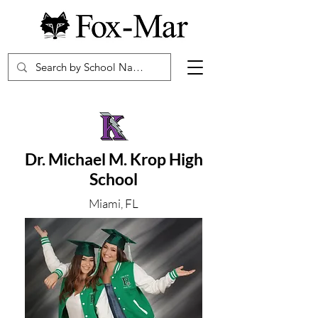
Dr. Michael M. Krop High
School
Miami, FL