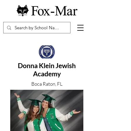
Donna Klein Jewish
Academy
Boca Raton, FL