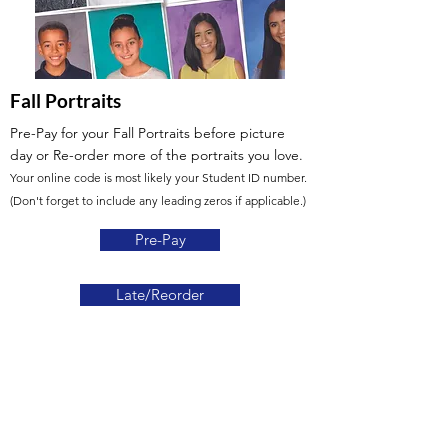
Fall Portraits
Pre-Pay for your Fall Portraits before picture
day or Re-order more of the portraits you love.
Your online code is most likely your Student ID number.
(Don't forget to include any leading zeros if applicable.)
Pre-Pay
Late/Reorder