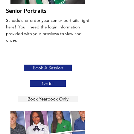
Senior Portraits
Schedule or order your senior portraits right
here! You'll need the login information
provided with your previews to view and
order.
Book A Session
Order
Book Yearbook Only