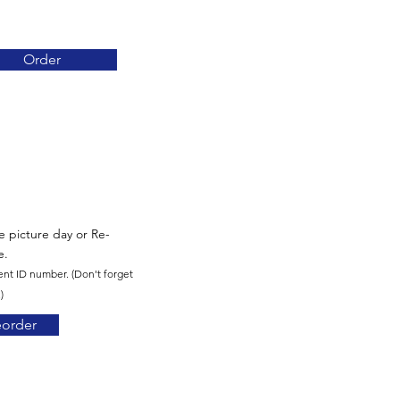
Order
re picture day or Re-
e.
ent ID number. (Don't forget
)
eorder