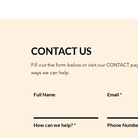
CONTACT US
Fill out the form below or visit our CONTACT pa
ways we can help.
Full Name
Email
How can we help?
Phone Numbe