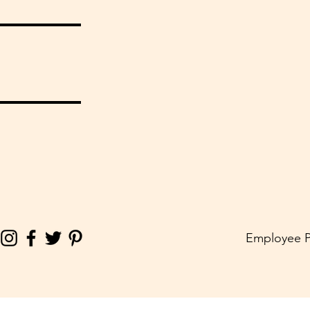
Employee P