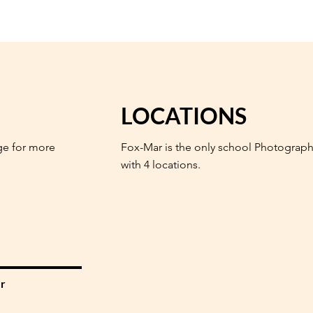
LOCATIONS
ge for more
Fox-Mar is the only school Photograph
with 4 locations.
r