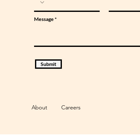
Message
Submit
About
Careers