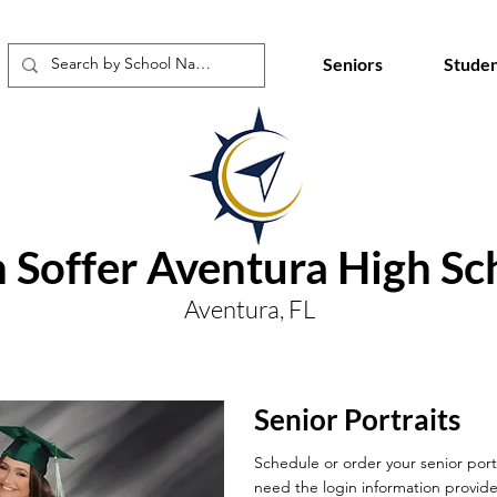
Seniors
Studen
 Soffer Aventura High Sc
Aventura, FL
Senior Portraits
Schedule or order your senior portr
need the login information provide