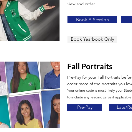
view and order.
Book A Session
Book Yearbook Only
Fall Portraits
Pre-Pay for your Fall Portraits befo
order more of the portraits you lov
Your online code is most likely your Stud
to include any leading zeros if applicable.
Pre-Pay
Late/R