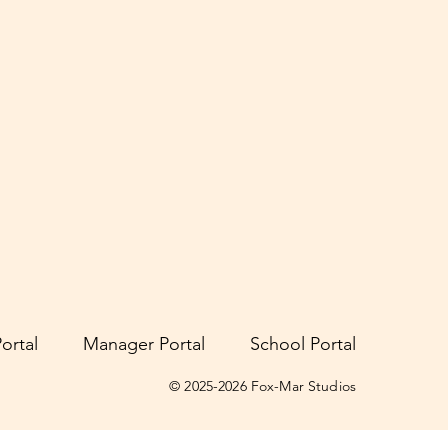
ortal
Manager Portal
School Portal
© 2025-2026 Fox-Mar Studios