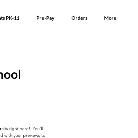
ts PK-11
Pre-Pay
Orders
More
hool
aits right here! You'll
d with your previews to