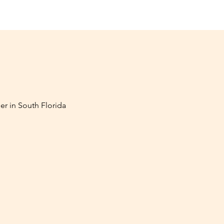
er in South Florida