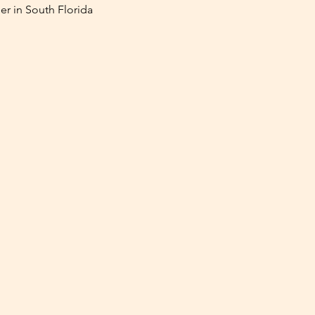
er in South Florida