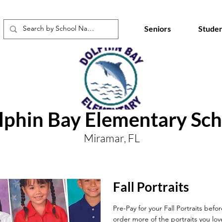
Seniors
Studen
lphin Bay Elementary Sch
Miramar, FL
Fall Portraits
Pre-Pay for your Fall Portraits befo
order more of the portraits you lov