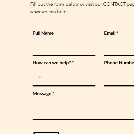
Fill out the form below or visit our CONTACT pa
ways we can help.
Full Name
Email
How can we help?
Phone Numbe
Message