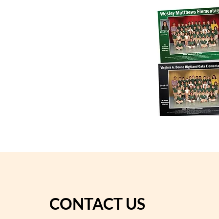
CONTACT US