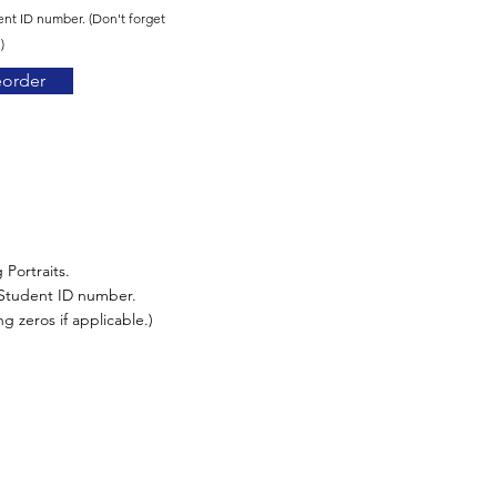
ent ID number. (Don't forget
)
eorder
 Portraits.
r Student ID number.
g zeros if applicable.)