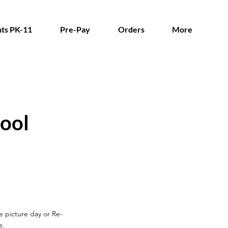
ts PK-11
Pre-Pay
Orders
More
ool
re picture day
or Re-
e.