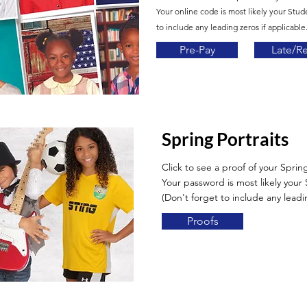
Your online code is most likely your Stud
to include any leading zeros if applicable.
Pre-Pay
Late/R
Spring Portraits
Click to see a proof of your Spring
Your password is most likely you
(Don't forget to include any leadin
Proofs