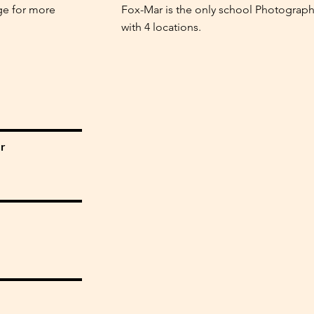
ge for more
Fox-Mar is the only school Photograph
with 4 locations.
r