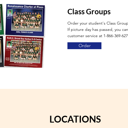
Class Groups
Order your student's Class Grou
If picture day has passed, you can 
customer service at 1-866-369-627
Order
LOCATIONS