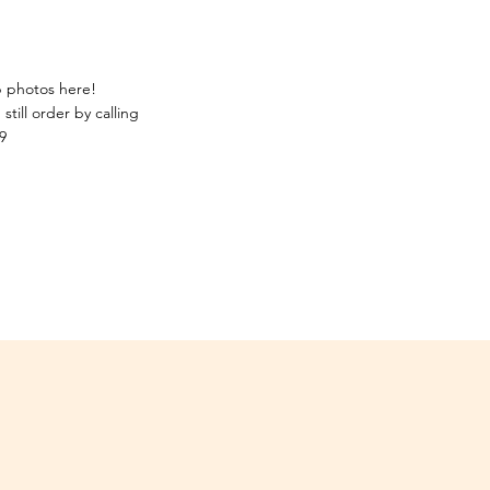
p photos here!
still order by calling
9