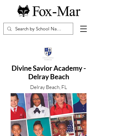
Divine Savior Academy -
Delray Beach
Delray Beach, FL