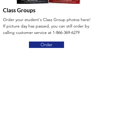
Class Groups
Order your student's Class Group photos here!
If picture day has passed, you can still order by
calling customer service at
1-866-369-6279
Order