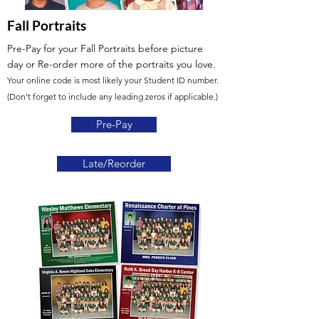
Fall Portraits
Pre-Pay for your Fall Portraits before picture
day
or Re-order more of the portraits you love.
Your online code is most likely your Student ID number.
(Don't forget to include any leading zeros if applicable.)
Pre-Pay
Late/Reorder