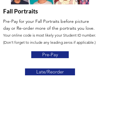
Fall Portraits
Pre-Pay for your Fall Portraits before picture
day
or Re-order more of the portraits you love.
Your online code is most likely your Student ID number.
(Don't forget to include any leading zeros if applicable.)
Pre-Pay
Late/Reorder