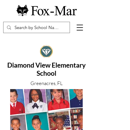
Diamond View Elementary
School
Greenacres, FL