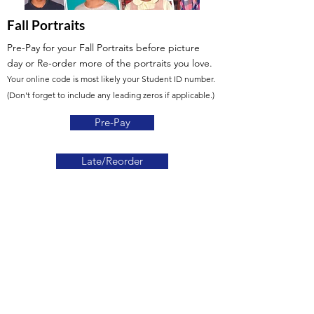
Fall Portraits
Pre-Pay for your Fall Portraits before picture
day
or Re-order more of the portraits you love.
Your online code is most likely your Student ID number.
(Don't forget to include any leading zeros if applicable.)
Pre-Pay
Late/Reorder