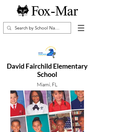
David Fairchild Elementary
School
Miami, FL