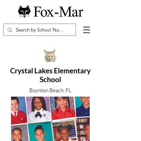
Crystal Lakes Elementary
School
Boynton Beach, FL