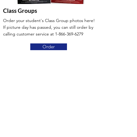
Class Groups
Order your student's Class Group photos here!
If picture day has passed, you can still order by
calling customer service at
1-866-369-6279
Order