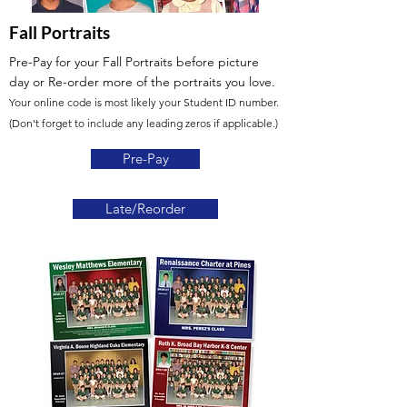
Fall Portraits
Pre-Pay for your Fall Portraits before picture
day
or Re-order more of the portraits you love.
Your online code is most likely your Student ID number.
(Don't forget to include any leading zeros if applicable.)
Pre-Pay
Late/Reorder