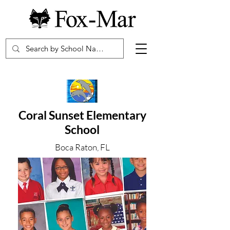
Coral Sunset Elementary
School
Boca Raton, FL