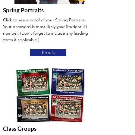
Spring Portraits
Click to see a proof of your Spring Portraits.
Your password is most likely your Student ID
number. (Don't forget to include any leading
zeros if applicable.)
Proofs
Class Groups