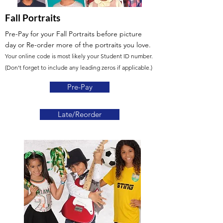
Fall Portraits
Pre-Pay for your Fall Portraits before picture
day
or Re-order more of the portraits you love.
Your online code is most likely your Student ID number.
(Don't forget to include any leading zeros if applicable.)
Pre-Pay
Late/Reorder