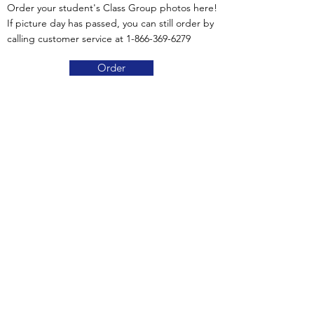
Order your student's Class Group photos here!
If picture day has passed, you can still order by
calling customer service at
1-866-369-6279
Order