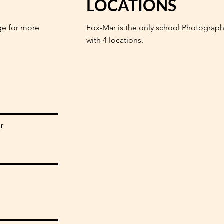
LOCATIONS
ge for more
Fox-Mar is the only school Photograph
with 4 locations.
r