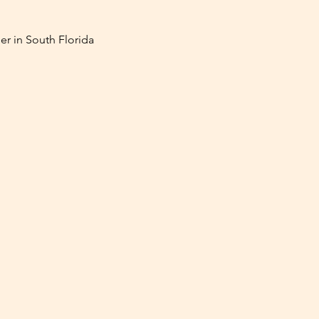
er in South Florida