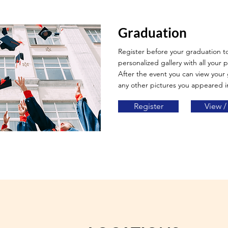
Graduation
Register before your graduation t
personalized gallery with all your p
After the event you can view your
any other pictures you appeared i
Register
View /