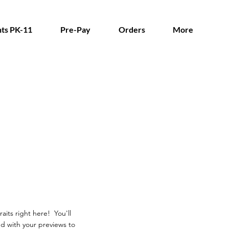
ts PK-11
Pre-Pay
Orders
More
aits right here! You'll
d with your previews to