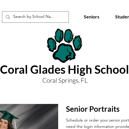
Seniors
Studen
Coral Glades High School
Coral Springs, FL
Senior Portraits
Schedule or order your senior portr
need the login information provide