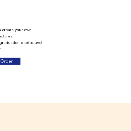
o create your own
ictures.
 graduation photos and
n.
 Order