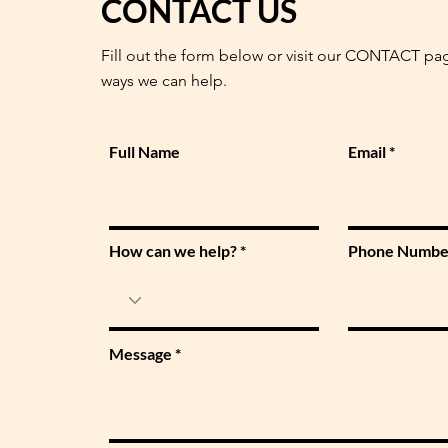
CONTACT US
Fill out the form below or visit our CONTACT pa
ways we can help.
Full Name
Email
How can we help?
Phone Numbe
Message