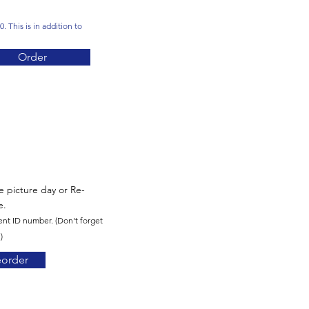
. This is in addition to
Order
re picture day or Re-
e.
ent ID number. (Don't forget
)
eorder