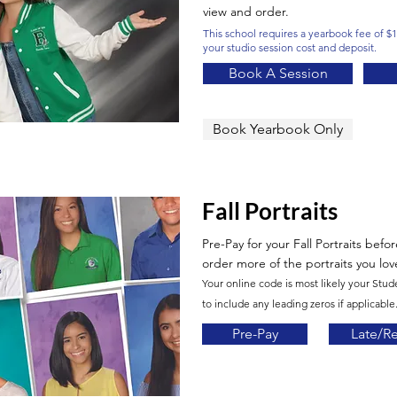
view and order.
This school requires a yearbook fee of $10
your studio session cost and deposit.
Book A Session
Book Yearbook Only
Fall Portraits
Pre-Pay for your Fall Portraits befo
order more of the portraits you lov
Your online code is most likely your Stud
to include any leading zeros if applicable.
Pre-Pay
Late/R