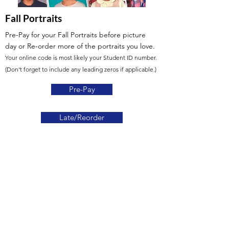
Fall Portraits
Pre-Pay for your Fall Portraits before picture
day
or Re-order more of the portraits you love.
Your online code is most likely your Student ID number.
(Don't forget to include any leading zeros if applicable.)
Pre-Pay
Late/Reorder