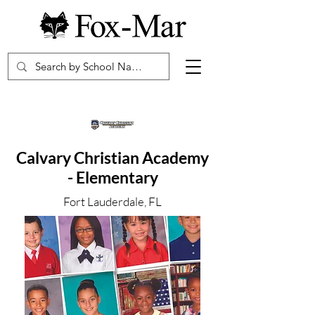
Calvary Christian Academy
- Elementary
Fort Lauderdale, FL